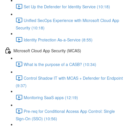
Set Up the Defender for Identity Service (10:18)
Unified SecOps Experience with Microsoft Cloud App
Security (10:18)
Identity Protection As-a-Service (8:55)
Microsoft Cloud App Security (MCAS)
What is the purpose of a CASB? (10:34)
Control Shadow IT with MCAS + Defender for Endpoint
(9:37)
Monitoring SaaS apps (12:19)
Pre-req for Conditional Access App Control: Single
Sign-On (SSO) (10:56)