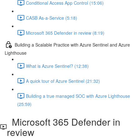
Conditional Access App Control (15:06)
CASB As-a-Service (5:18)
Microsoft 365 Defender in review (8:19)
Building a Scalable Practice with Azure Sentinel and Azure
Lighthouse
What is Azure Sentinel? (12:38)
A quick tour of Azure Sentinel (21:32)
Building a true managed SOC with Azure Lighthouse
(25:59)
Microsoft 365 Defender in
review