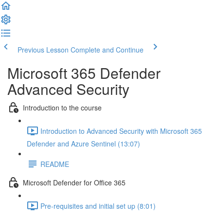
Previous Lesson
Complete and Continue
Microsoft 365 Defender
Advanced Security
Introduction to the course
Introduction to Advanced Security with Microsoft 365
Defender and Azure Sentinel (13:07)
README
Microsoft Defender for Office 365
Pre-requisites and initial set up (8:01)