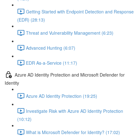
Getting Started with Endpoint Detection and Response
(EDR) (28:13)
Threat and Vulnerability Management (6:23)
Advanced Hunting (6:07)
EDR As-a-Service (11:17)
Azure AD Identity Protection and Microsoft Defender for
Identity
Azure AD Identity Protection (19:25)
Investigate Risk with Azure AD Identity Protection
(10:12)
What is Microsoft Defender for Identity? (17:02)