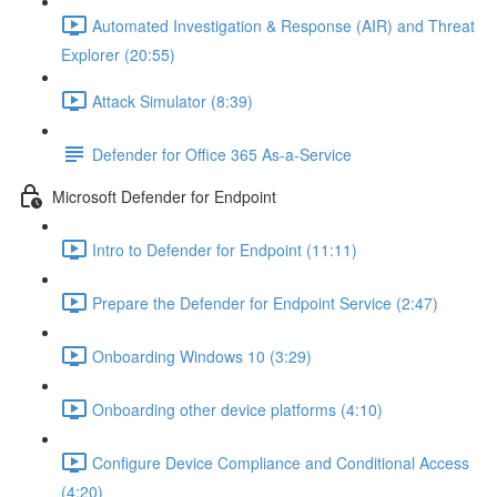
Automated Investigation & Response (AIR) and Threat
Explorer (20:55)
Attack Simulator (8:39)
Defender for Office 365 As-a-Service
Microsoft Defender for Endpoint
Intro to Defender for Endpoint (11:11)
Prepare the Defender for Endpoint Service (2:47)
Onboarding Windows 10 (3:29)
Onboarding other device platforms (4:10)
Configure Device Compliance and Conditional Access
(4:20)