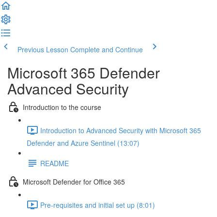
Previous Lesson
Complete and Continue
Microsoft 365 Defender
Advanced Security
Introduction to the course
Introduction to Advanced Security with Microsoft 365
Defender and Azure Sentinel (13:07)
README
Microsoft Defender for Office 365
Pre-requisites and initial set up (8:01)