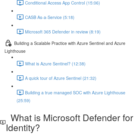
Conditional Access App Control (15:06)
CASB As-a-Service (5:18)
Microsoft 365 Defender in review (8:19)
Building a Scalable Practice with Azure Sentinel and Azure
Lighthouse
What is Azure Sentinel? (12:38)
A quick tour of Azure Sentinel (21:32)
Building a true managed SOC with Azure Lighthouse
(25:59)
What is Microsoft Defender for
Identity?