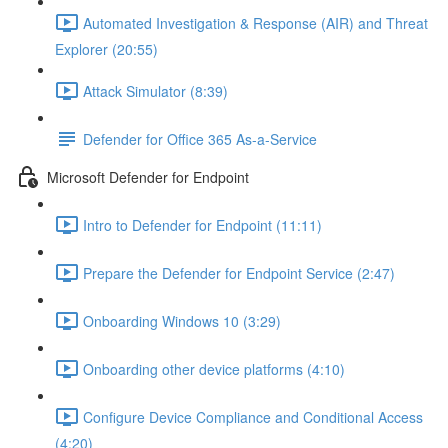
Automated Investigation & Response (AIR) and Threat
Explorer (20:55)
Attack Simulator (8:39)
Defender for Office 365 As-a-Service
Microsoft Defender for Endpoint
Intro to Defender for Endpoint (11:11)
Prepare the Defender for Endpoint Service (2:47)
Onboarding Windows 10 (3:29)
Onboarding other device platforms (4:10)
Configure Device Compliance and Conditional Access
(4:20)