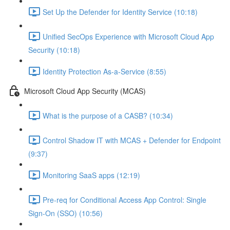
Set Up the Defender for Identity Service (10:18)
Unified SecOps Experience with Microsoft Cloud App
Security (10:18)
Identity Protection As-a-Service (8:55)
Microsoft Cloud App Security (MCAS)
What is the purpose of a CASB? (10:34)
Control Shadow IT with MCAS + Defender for Endpoint
(9:37)
Monitoring SaaS apps (12:19)
Pre-req for Conditional Access App Control: Single
Sign-On (SSO) (10:56)