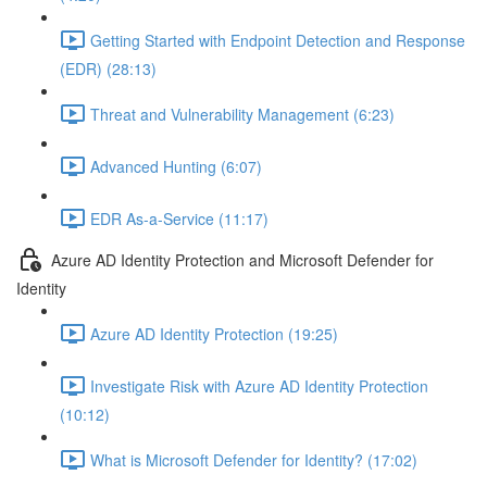
Getting Started with Endpoint Detection and Response
(EDR) (28:13)
Threat and Vulnerability Management (6:23)
Advanced Hunting (6:07)
EDR As-a-Service (11:17)
Azure AD Identity Protection and Microsoft Defender for
Identity
Azure AD Identity Protection (19:25)
Investigate Risk with Azure AD Identity Protection
(10:12)
What is Microsoft Defender for Identity? (17:02)