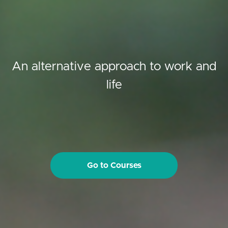
An alternative approach to work and
life
Go to Courses