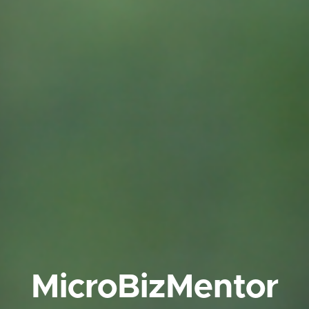
MicroBizMentor