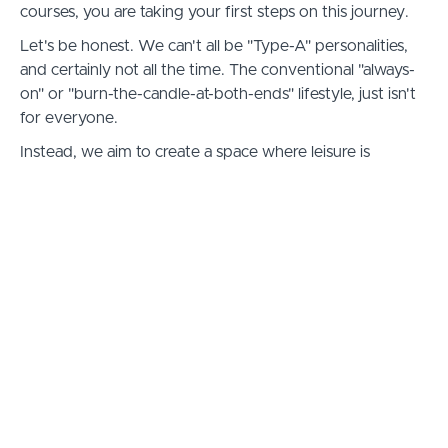
courses, you are taking your first steps on this journey.
Let's be honest. We can't all be "Type-A" personalities,
and certainly not all the time. The conventional "always-
on" or "burn-the-candle-at-both-ends" lifestyle, just isn't
for everyone.
Instead, we aim to create a space where leisure is
prioritized over work, and where there is always enough
time in your day for non-income generating activities,
such as raising a family, or engaging in hobbies or other
vocational pursuits.