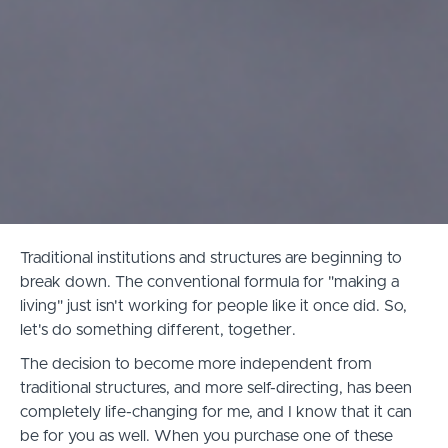
Traditional institutions and structures are beginning to
break down. The conventional formula for "making a
living" just isn't working for people like it once did. So,
let's do something different, together.
The decision to become more independent from
traditional structures, and more self-directing, has been
completely life-changing for me, and I know that it can
be for you as well. When you purchase one of these