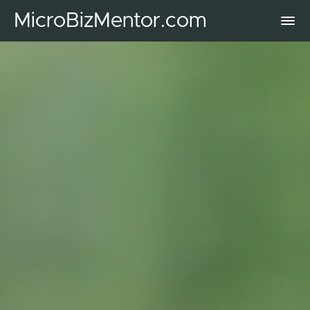
MicroBizMentor.com